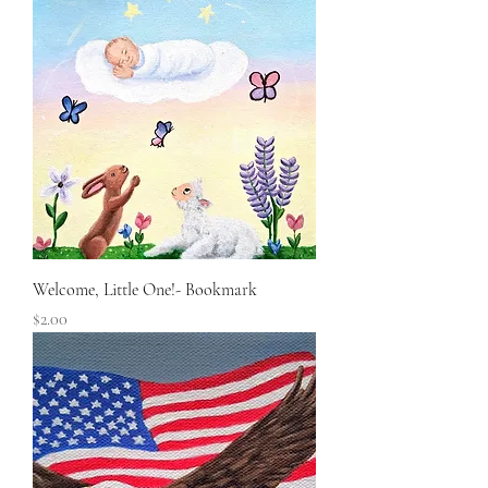
Welcome, Little One!- Bookmark
Price
$2.00