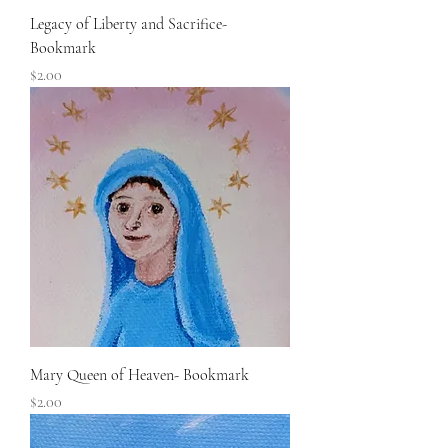
Legacy of Liberty and Sacrifice-
Bookmark
Price
$2.00
Mary Queen of Heaven- Bookmark
Price
$2.00