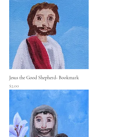
Jesus the Good Shepherd- Bookmark
Price
$2.00