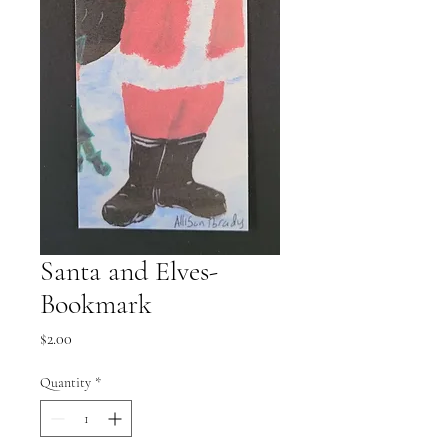
Santa and Elves-
Bookmark
Price
$2.00
Quantity
*