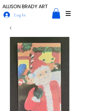
ALLISON BRADY ART
Log In