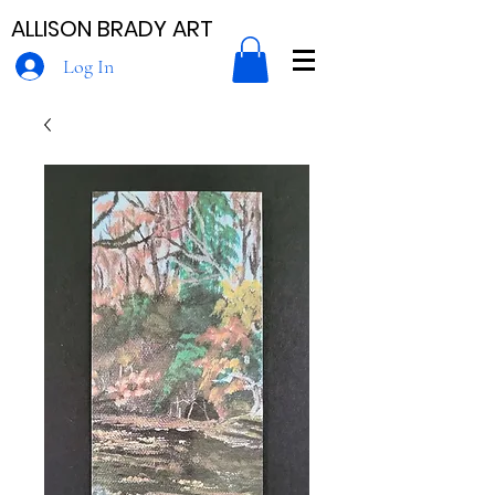
ALLISON BRADY ART
Log In