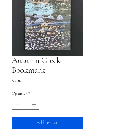
Autumn Creek-
Bookmark
Price
$2.00
Quantity
*
Add to Cart