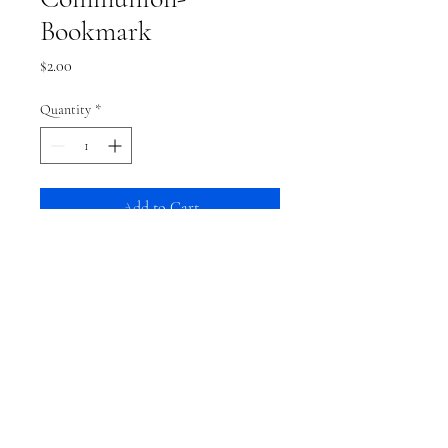
Bookmark
Price
$2.00
Quantity
*
Add to Cart
Shipping
This item typically ships within a week.
From then, shipping time is based on your
shipping preference.
Terms and Conditions