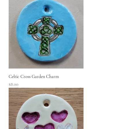
Celtic Cross Garden Charm
Price
$8.00