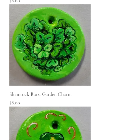
Price
$8.00
Shamrock Burst Garden Charm
Price
$8.00