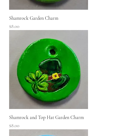
Shamrock Garden Charm
Price
$8.00
Shamrock and Top Hat Garden Charm
Price
$8.00