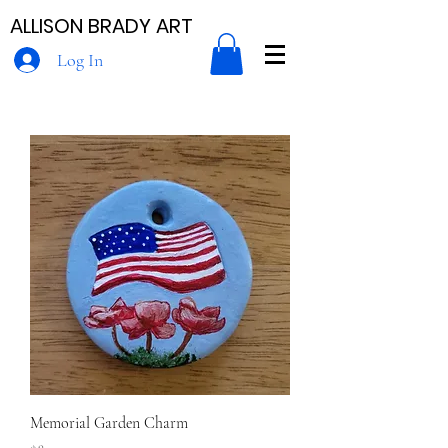
ALLISON BRADY ART
Log In
Memorial Garden Charm