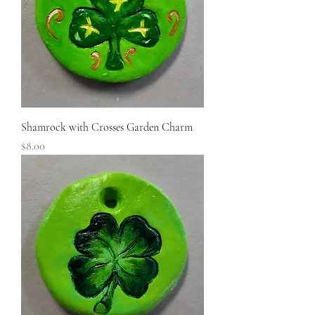
Shamrock with Crosses Garden Charm
Price
$8.00