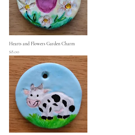
Hearts and Flowers Garden Charm
Price
$8.00