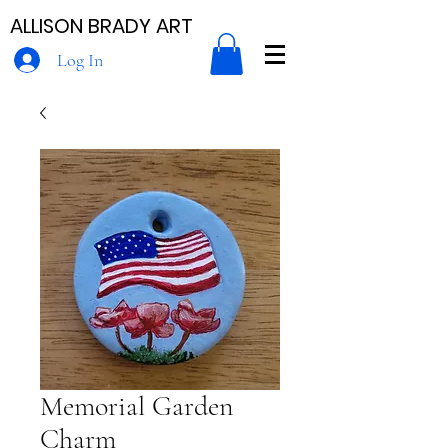
ALLISON BRADY ART
Log In
Memorial Garden
Charm