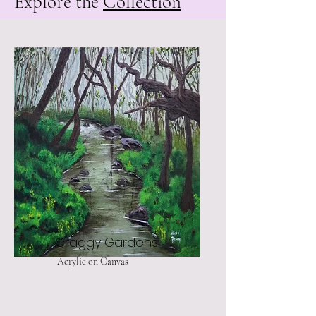
Explore the
Collection
Craggy Gardens
Acrylic on Canvas