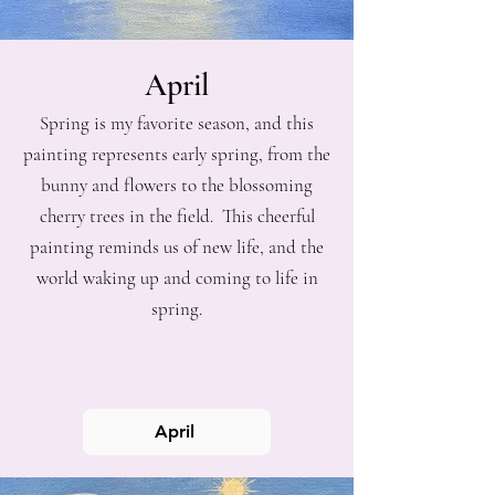
April
Spring is my favorite season, and this
painting represents early spring, from the
bunny and flowers to the blossoming
cherry trees in the field. This cheerful
painting reminds us of new life, and the
world waking up and coming to life in
spring.
April