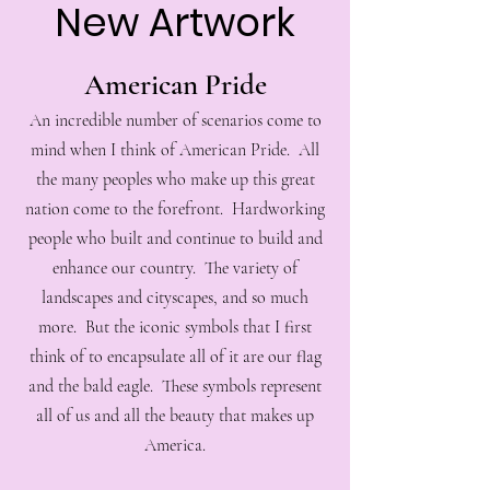
New Artwork
American Pride
An incredible number of scenarios come to
mind when I think of American Pride. All
the many peoples who make up this great
nation come to the forefront. Hardworking
people who built and continue to build and
enhance our country. The variety of
landscapes and cityscapes, and so much
more. But the iconic symbols that I first
think of to encapsulate all of it are our flag
and the bald eagle. These symbols represent
all of us and all the beauty that makes up
America.