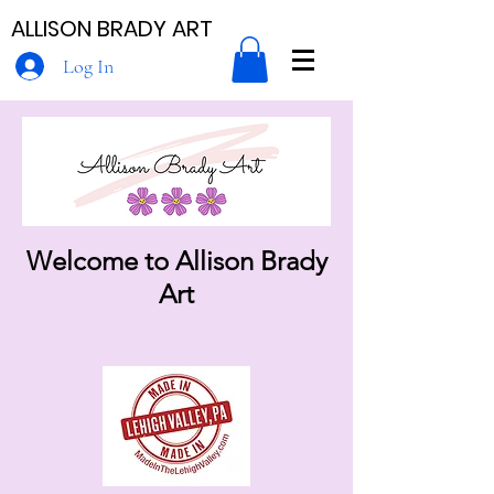
ALLISON BRADY ART
Log In
Welcome to Allison Brady
Art