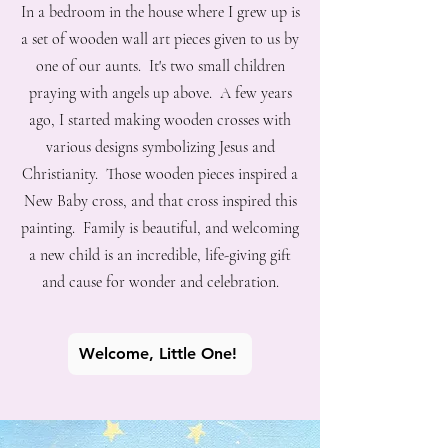
In a bedroom in the house where I grew up is
a set of wooden wall art pieces given to us by
one of our aunts. It's two small children
praying with angels up above. A few years
ago, I started making wooden crosses with
various designs symbolizing Jesus and
Christianity. Those wooden pieces inspired a
New Baby cross, and that cross inspired this
painting. Family is beautiful, and welcoming
a new child is an incredible, life-giving gift
and cause for wonder and celebration.
Welcome, Little One!