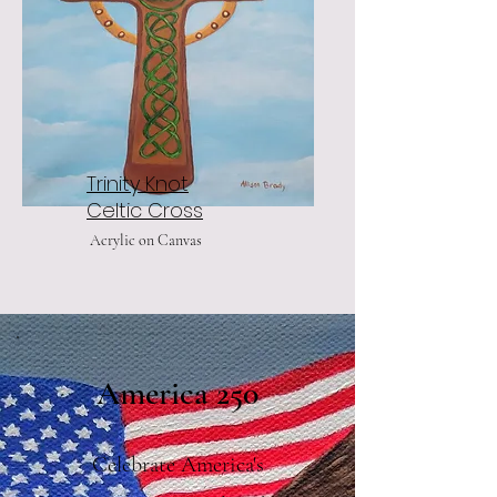
Trinity Knot
Celtic Cross
Acrylic on Canvas
America 250
Celebrate America's