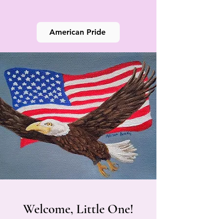
American Pride
Welcome, Little One!