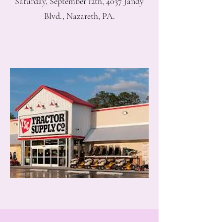
Saturday, September 12th, 4037 Jandy
Blvd., Nazareth, PA.