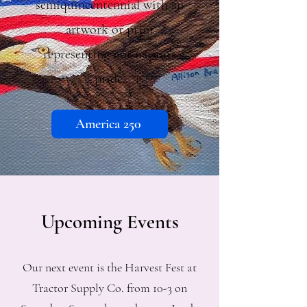
semiquincentennial with an
artwork or print
representing our nation's
pride.
America 250
Upcoming Events
Our next event is the Harvest Fest at
Tractor Supply Co. from 10-3 on