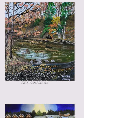
Autumn Creek
Acrylic on Canvas