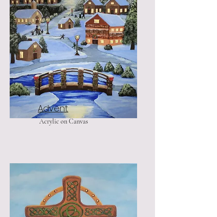
Advent
Acrylic on Canvas