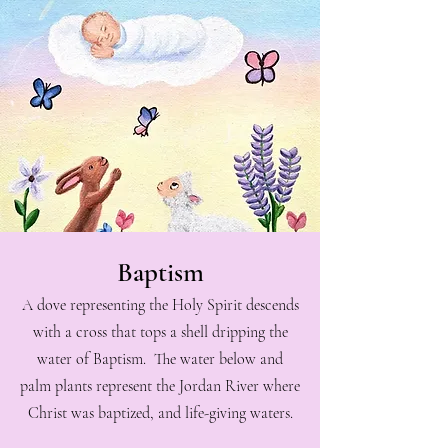
Baptism
A dove representing the Holy Spirit descends
with a cross that tops a shell dripping the
water of Baptism. The water below and
palm plants represent the Jordan River where
Christ was baptized, and life-giving waters.