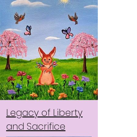
Legacy of Liberty
and Sacrifice