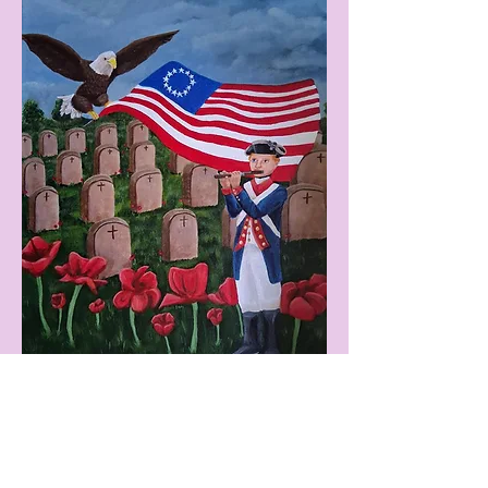
We honor the soldiers who bravely fight for our
protection and freedom. We remember our ties