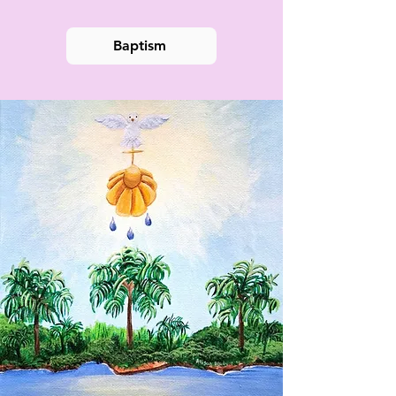
Baptism