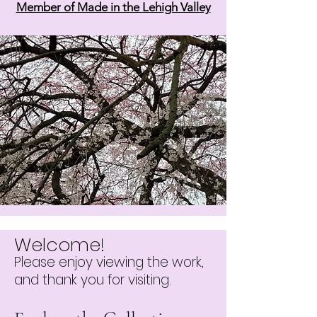
Member of Made in the Lehigh Valley
Welcome!
Please enjoy viewing the work,
and thank you for visiting.