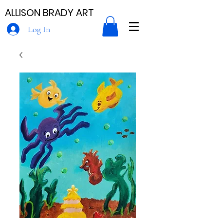
ALLISON BRADY ART
Log In