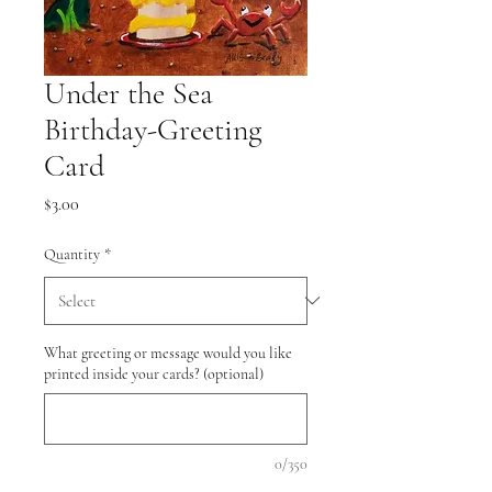
Under the Sea
Birthday-Greeting
Card
Price
$3.00
Quantity
*
What greeting or message would you like
printed inside your cards? (optional)
0/350