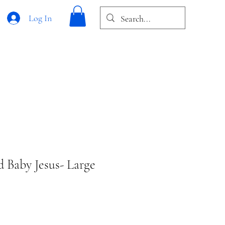
Log In
d Baby Jesus- Large