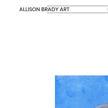
ALLISON BRADY ART