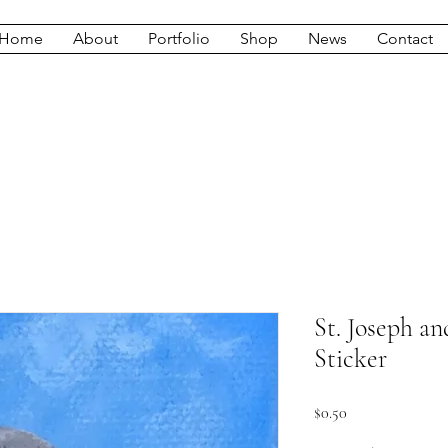
Home
About
Portfolio
Shop
News
Contact
St. Joseph an
Sticker
Price
$0.50