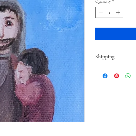
Quantity
*
Shipping
This item typically ship
time is based on your sh