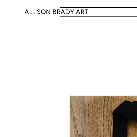
ALLISON BRADY ART