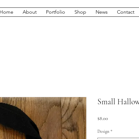
Home
About
Portfolio
Shop
News
Contact
Small Hallo
Price
$8.00
Design
*