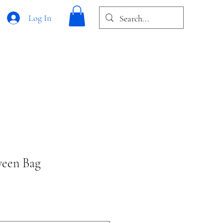
Log In
ween Bag