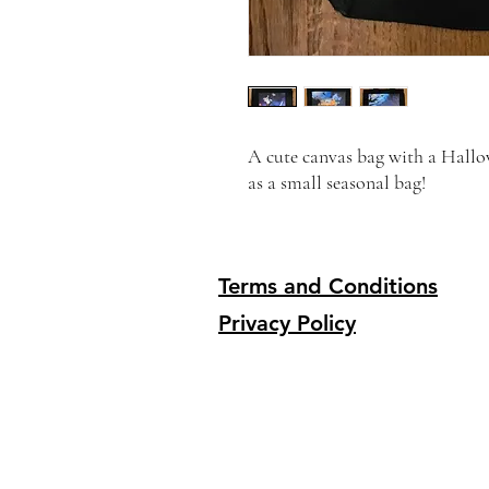
A cute canvas bag with a Hallow
as a small seasonal bag!
Terms and Conditions
Privacy Policy