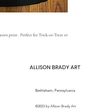
een print. Perfect for Trick-or-Treat or
ALLISON BRADY ART
Bethlehem, Pennsylvania
©2023 by Allison Brady Art