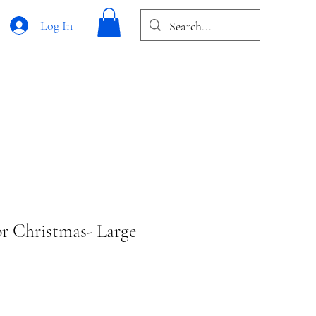
Log In
r Christmas- Large