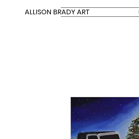
ALLISON BRADY ART