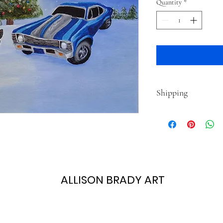
Quantity
*
Shipping
This item typically ship
time is based on your sh
ALLISON BRADY ART