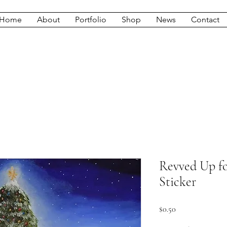
Home
About
Portfolio
Shop
News
Contact
Revved Up fo
Sticker
Price
$0.50