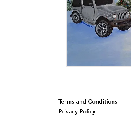
Terms and Conditions
Privacy Policy