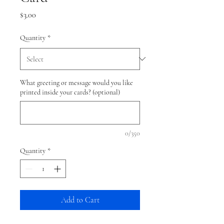
Price
$3.00
Quantity
*
What greeting or message would you like
printed inside your cards? (optional)
0/350
Quantity
*
Add to Cart