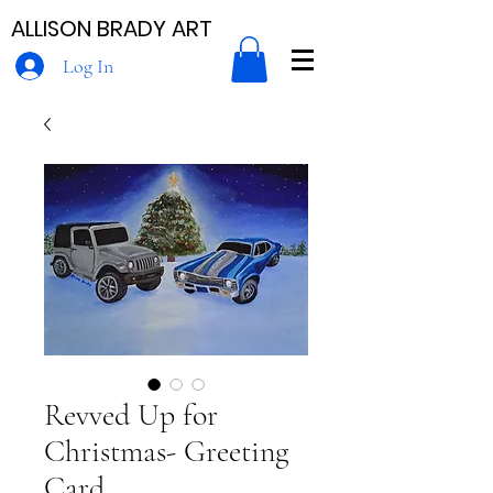
ALLISON BRADY ART
Log In
Revved Up for
Christmas- Greeting
Card