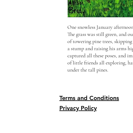
One snowless January afternoon,
The grass was still green, and 
of towering pine trees, skippin
a stump and raising his arms hi
captured all these poses, and i
of little friends all exploring,
under the tall pines.
Terms and Conditions
Privacy Policy