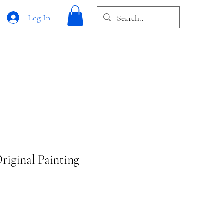
Log In
riginal Painting