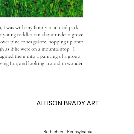
 I was with my family in a local park.
our young toddler ran about under a grove
g over pine cones galore, hopping up onto
gh as if he were on a mountaintop. I
magined them into a painting of a group
 having fun, and looking around in wonder
ALLISON BRADY ART
Bethlehem, Pennsylvania