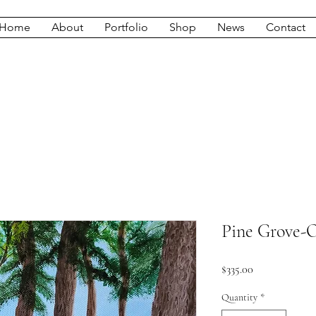
Home
About
Portfolio
Shop
News
Contact
Pine Grove-O
Price
$335.00
Quantity
*