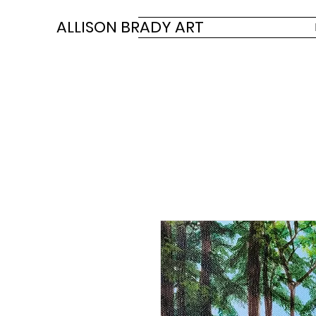
ALLISON BRADY ART