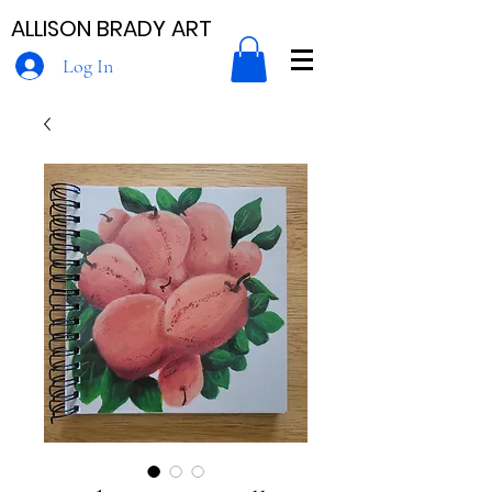
ALLISON BRADY ART
Log In