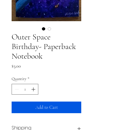
Outer Space
Birthday- Paperback
Notebook
Price
$3.00
Quantity
*
Add to Cart
Shipping