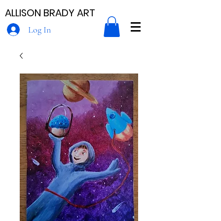
ALLISON BRADY ART
Log In