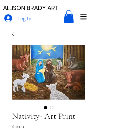
ALLISON BRADY ART
Log In
Nativity- Art Print
Price
$10.00