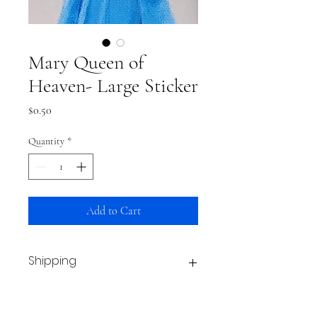
Mary Queen of
Heaven- Large Sticker
Price
$0.50
Quantity
*
Add to Cart
Shipping
This item typically ships within a week.
From then, shipping time is based on your