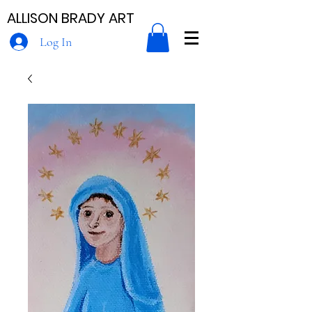
ALLISON BRADY ART
Log In