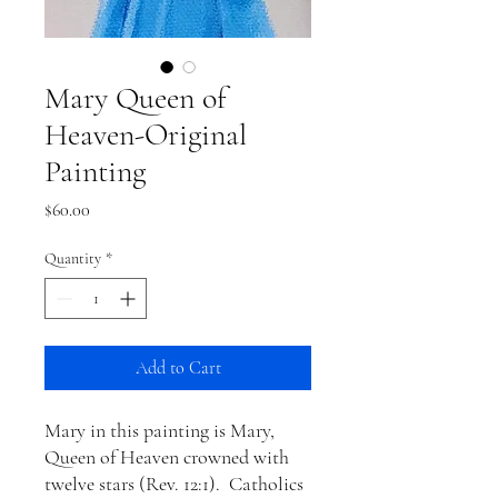
Mary Queen of
Heaven-Original
Painting
Price
$60.00
Quantity
*
Add to Cart
Mary in this painting is Mary,
Queen of Heaven crowned with
twelve stars (Rev. 12:1). Catholics