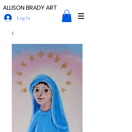
ALLISON BRADY ART
Log In