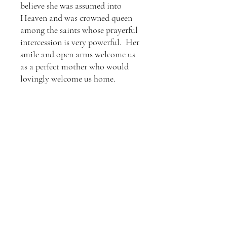
believe she was assumed into
Heaven and was crowned queen
among the saints whose prayerful
intercession is very powerful. Her
smile and open arms welcome us
as a perfect mother who would
lovingly welcome us home.
Details
Size: 3" x 9"x .5"
Shipping
Medium: Acrylic on Canvas, finished with
a satin varnish
This is ready to hang, and comes with
This item typically ships within a week.
hanging hardware on the back of the
From then, shipping time is based on the
painting.
USPS standard shipping times.
Terms and Conditions