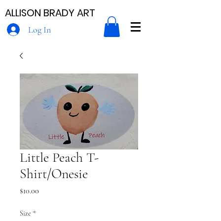
ALLISON BRADY ART
Log In
Little Peach T-
Shirt/Onesie
Price
$10.00
Size
*