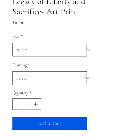
Legacy of Liberty and
Sacrifice- Art Print
Price
$10.00
Size
*
Framing
*
Quantity
*
Add to Cart