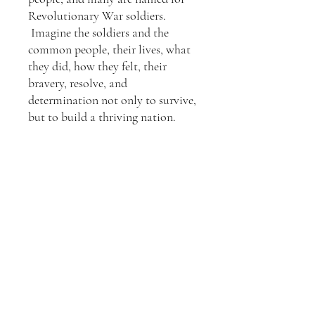
Revolutionary War soldiers.
Imagine the soldiers and the
common people, their lives, what
they did, how they felt, their
bravery, resolve, and
determination not only to survive,
but to build a thriving nation.
On the gravestones are
Crosses. At first, I had many
religious symbols to symbolize the
many faiths of Americans. I
removed most of them only due to
their burial wishes, which vary by
faith. But their sacrifice is
remembered in my heart.
Information for Matted