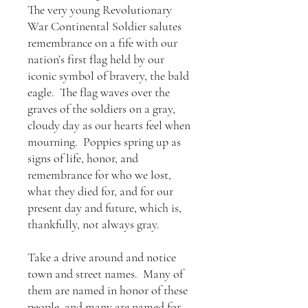
The very young Revolutionary
War Continental Soldier salutes
remembrance on a fife with our
nation’s first flag held by our
iconic symbol of bravery, the bald
eagle. The flag waves over the
graves of the soldiers on a gray,
cloudy day as our hearts feel when
mourning. Poppies spring up as
signs of life, honor, and
remembrance for who we lost,
what they died for, and for our
present day and future, which is,
thankfully, not always gray.
Take a drive around and notice
town and street names. Many of
them are named in honor of these
people, and many are named for