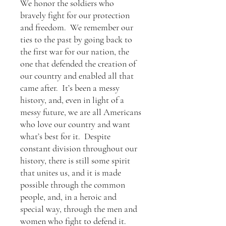
We honor the soldiers who
bravely fight for our protection
and freedom. We remember our
ties to the past by going back to
the first war for our nation, the
one that defended the creation of
our country and enabled all that
came after. It’s been a messy
history, and, even in light of a
messy future, we are all Americans
who love our country and want
what’s best for it. Despite
constant division throughout our
history, there is still some spirit
that unites us, and it is made
possible through the common
people, and, in a heroic and
special way, through the men and
women who fight to defend it.