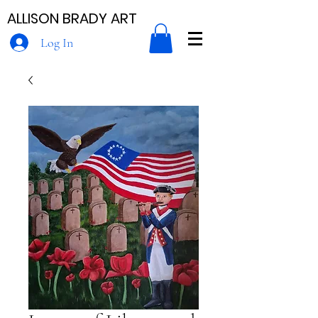
ALLISON BRADY ART
Log In