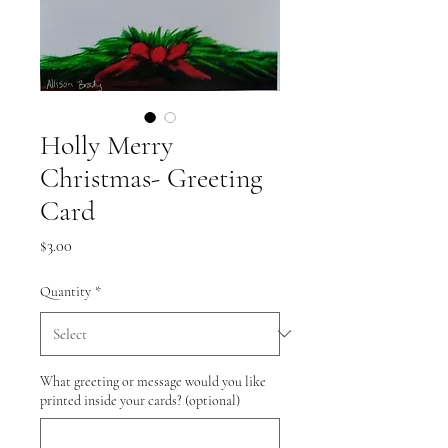
Holly Merry
Christmas- Greeting
Card
Price
$3.00
Quantity
*
What greeting or message would you like
printed inside your cards? (optional)