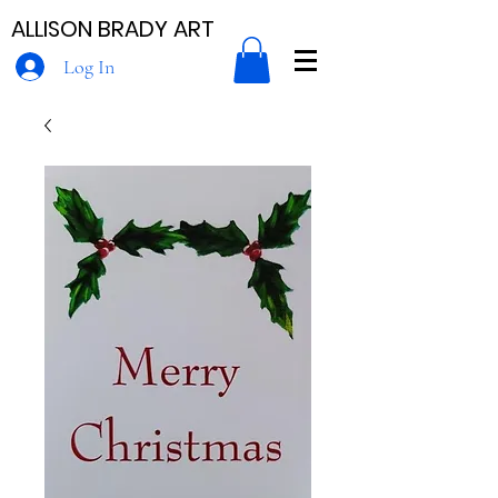
ALLISON BRADY ART
Log In