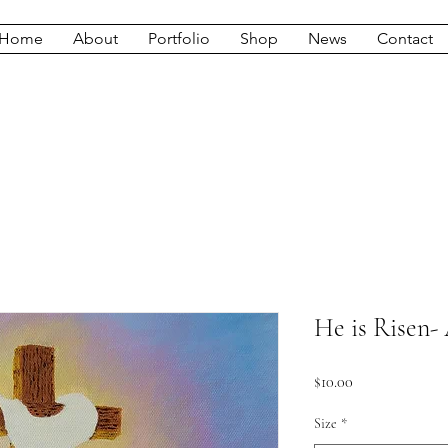
Home
About
Portfolio
Shop
News
Contact
He is Risen- 
Price
$10.00
Size
*