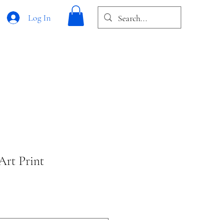
Log In
Art Print