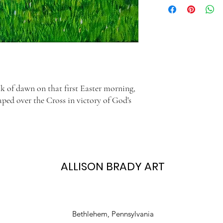
11x14 print is in a 16x20
time is based on the US
If you wish to frame a ma
of the mat.
k of dawn on that first Easter morning,
aped over the Cross in victory of God's
ALLISON BRADY ART
Bethlehem, Pennsylvania