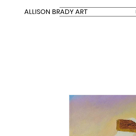
ALLISON BRADY ART