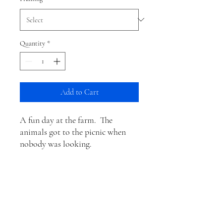
Quantity
*
Add to Cart
A fun day at the farm. The
animals got to the picnic when
nobody was looking.
Information for Matted
Prints
These are the actual sizes of the items that
Shipping
come framed in white mat board: