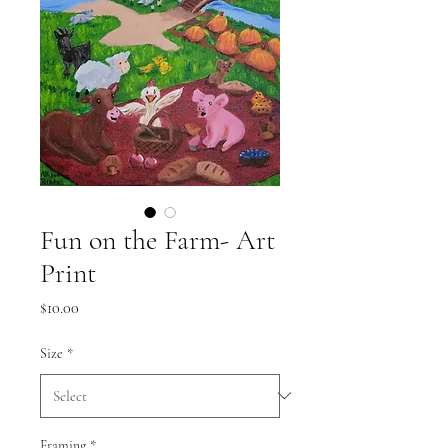
Fun on the Farm- Art
Print
Price
$10.00
Size
*
Framing
*