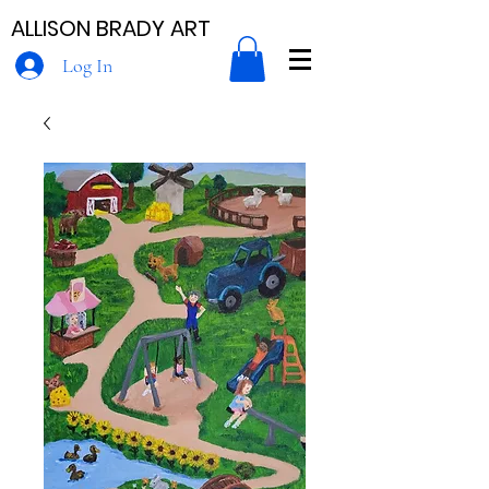
ALLISON BRADY ART
Log In