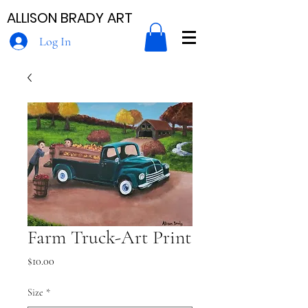
ALLISON BRADY ART
Log In
Farm Truck-Art Print
Price
$10.00
Size
*