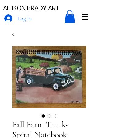
ALLISON BRADY ART
Log In
Fall Farm Truck-
Spiral Notebook