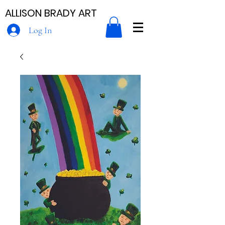
ALLISON BRADY ART
Log In