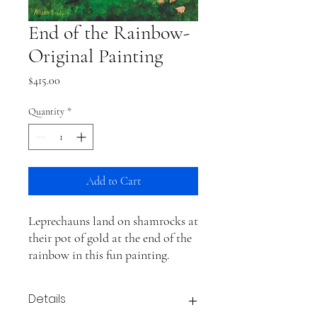
End of the Rainbow-
Original Painting
Price
$415.00
Quantity
*
Add to Cart
Leprechauns land on shamrocks at
their pot of gold at the end of the
rainbow in this fun painting.
Details