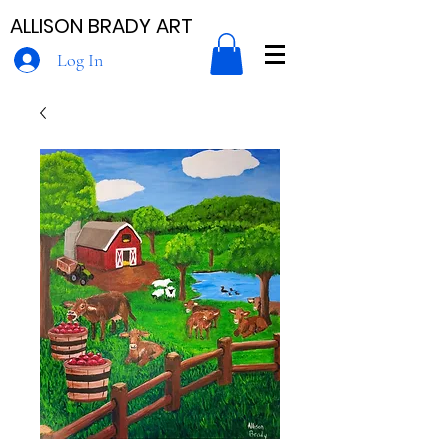
ALLISON BRADY ART
Log In