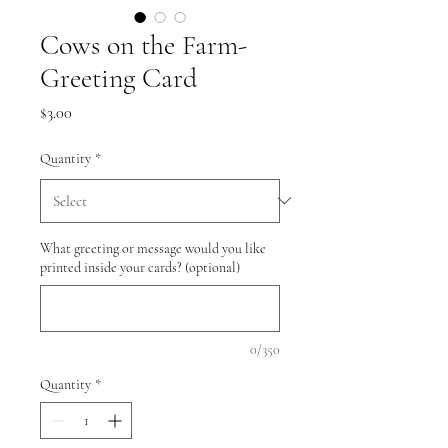
Cows on the Farm-
Greeting Card
Price
$3.00
Quantity
*
What greeting or message would you like
printed inside your cards? (optional)
0/350
Quantity
*