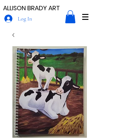
ALLISON BRADY ART
Log In