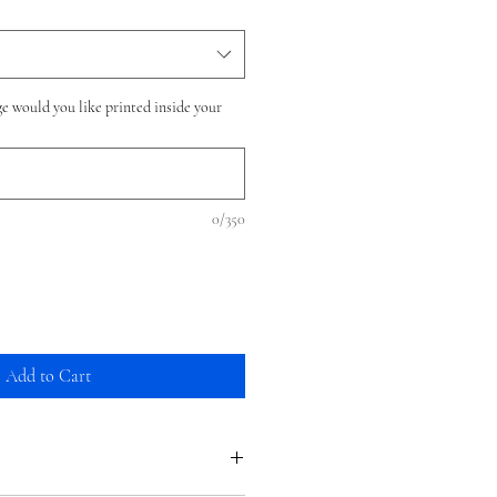
e would you like printed inside your
0/350
Add to Cart