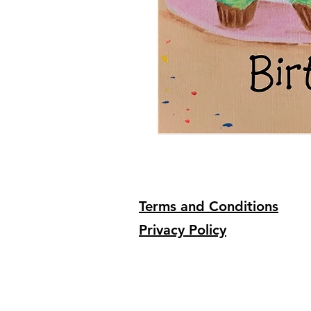
Terms and Conditions
Privacy Policy