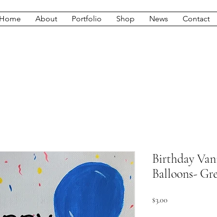
Home
About
Portfolio
Shop
News
Contact
Birthday Van
Balloons- Gr
Price
$3.00