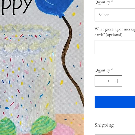
Quantity
*
Select
What greeting or messag
cards? (optional)
Quantity
*
Shipping