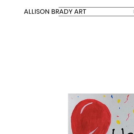
ALLISON BRADY ART