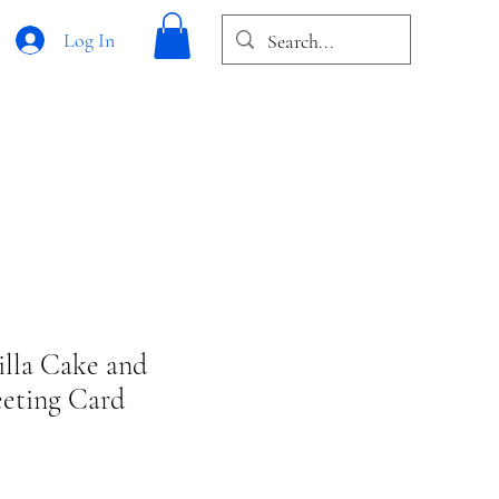
Log In
illa Cake and
eeting Card