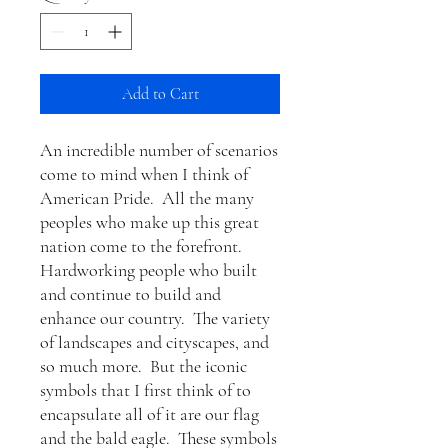
Add to Cart
An incredible number of scenarios
come to mind when I think of
American Pride. All the many
peoples who make up this great
nation come to the forefront.
Hardworking people who built
and continue to build and
enhance our country. The variety
of landscapes and cityscapes, and
so much more. But the iconic
symbols that I first think of to
encapsulate all of it are our flag
and the bald eagle. These symbols