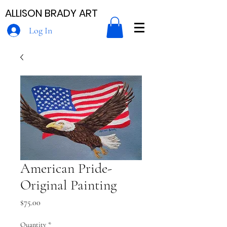
ALLISON BRADY ART
Log In
American Pride-
Original Painting
Price
$75.00
Quantity
*