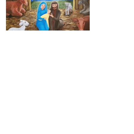
Terms and Conditions
Privacy Policy
ALLISON BRADY ART
Bethlehem, Pennsylvania