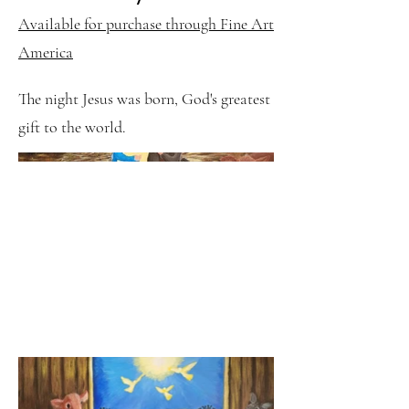
Available for purchase through Fine Art
America
The night Jesus was born, God's greatest
gift to the world.