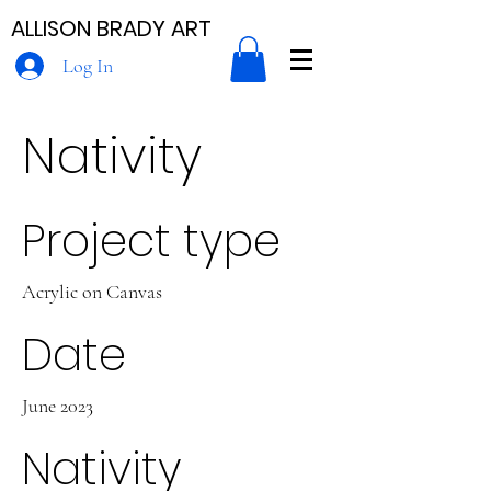
ALLISON BRADY ART
Log In
Nativity
Project type
Acrylic on Canvas
Date
June 2023
Nativity