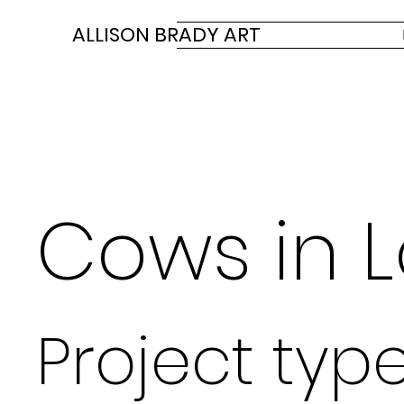
ALLISON BRADY ART
Cows in 
Project typ