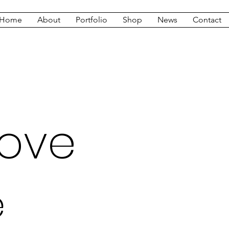
Home
About
Portfolio
Shop
News
Contact
Love
e