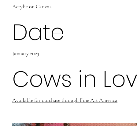
Acrylic on Canvas
Date
January 2023
Cows in Lo
Available for purchase through Fine Art America