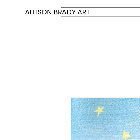
ALLISON BRADY ART