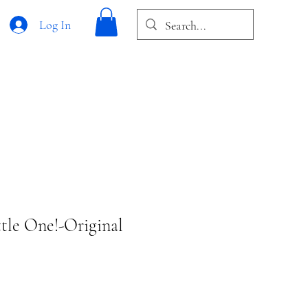
Log In
tle One!-Original