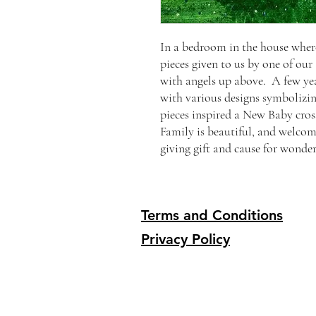
In a bedroom in the house where
pieces given to us by one of our
with angels up above. A few ye
with various designs symbolizi
pieces inspired a New Baby cross
Family is beautiful, and welcomi
giving gift and cause for wonder
Terms and Conditions
Privacy Policy