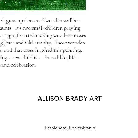
 I grew up is a set of wooden wall art
 aunts. It's two small children praying
ars ago, I started making wooden crosses
ng Jesus and Christianity. Those wooden
, and that cross inspired this painting.
ng a new child is an incredible, life-
 and celebration.
ALLISON BRADY ART
Bethlehem, Pennsylvania