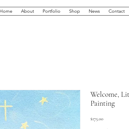
Home
About
Portfolio
Shop
News
Contact
Welcome, Lit
Painting
Price
$175.00